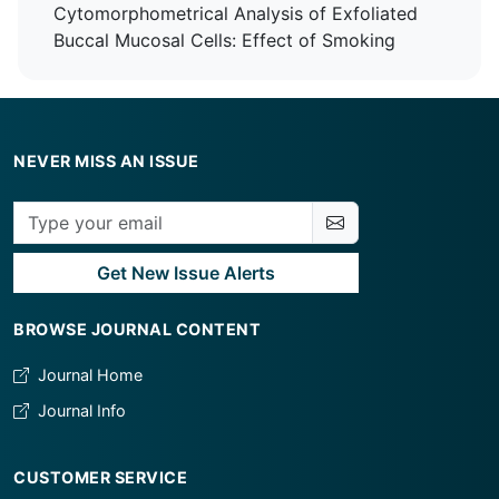
Cytomorphometrical Analysis of Exfoliated
Buccal Mucosal Cells: Effect of Smoking
NEVER MISS AN ISSUE
Get New Issue Alerts
BROWSE JOURNAL CONTENT
Journal Home
Journal Info
CUSTOMER SERVICE