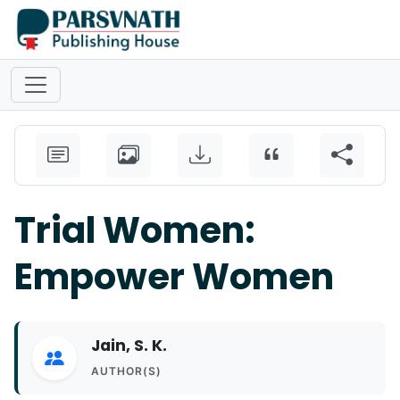
Trial Women:
Empower Women
Jain, S. K.
AUTHOR(S)