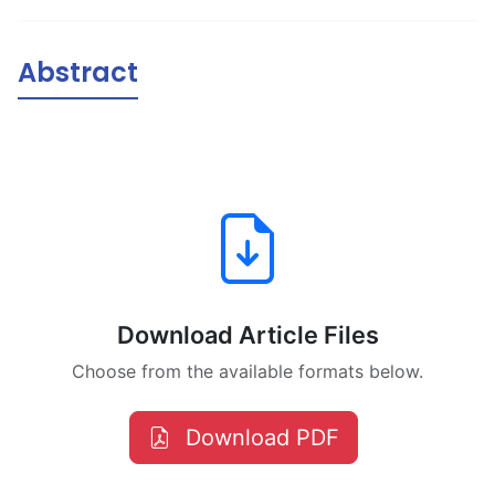
Abstract
Download Article Files
Choose from the available formats below.
Download PDF