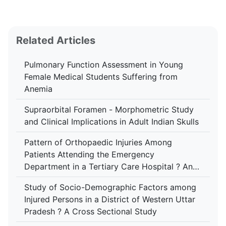
Related Articles
Pulmonary Function Assessment in Young
Female Medical Students Suffering from
Anemia
Supraorbital Foramen - Morphometric Study
and Clinical Implications in Adult Indian Skulls
Pattern of Orthopaedic Injuries Among
Patients Attending the Emergency
Department in a Tertiary Care Hospital ? An
Analytical Study
Study of Socio-Demographic Factors among
Injured Persons in a District of Western Uttar
Pradesh ? A Cross Sectional Study