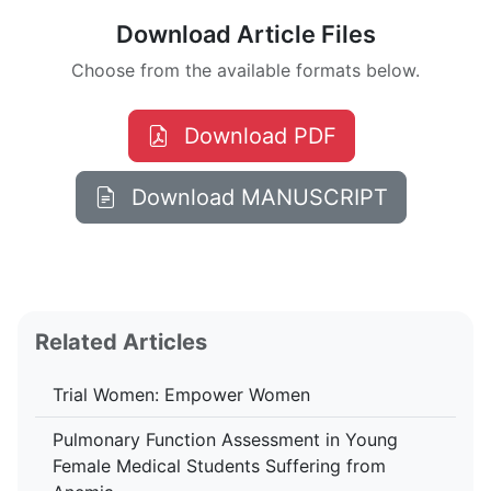
Download Article Files
Choose from the available formats below.
Download PDF
Download MANUSCRIPT
Related Articles
Trial Women: Empower Women
Pulmonary Function Assessment in Young
Female Medical Students Suffering from