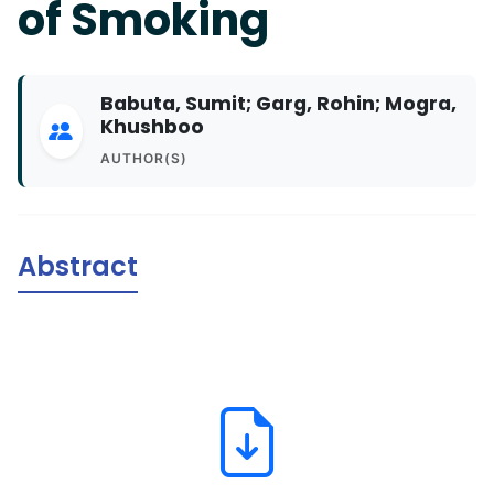
of Smoking
Babuta, Sumit; Garg, Rohin; Mogra,
Khushboo
AUTHOR(S)
Abstract