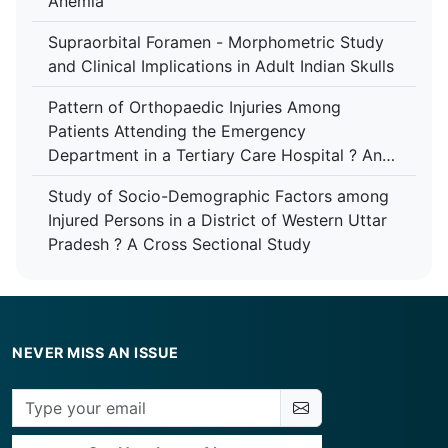
Anemia
Supraorbital Foramen - Morphometric Study
and Clinical Implications in Adult Indian Skulls
Pattern of Orthopaedic Injuries Among
Patients Attending the Emergency
Department in a Tertiary Care Hospital ? An
Analytical Study
Study of Socio-Demographic Factors among
Injured Persons in a District of Western Uttar
Pradesh ? A Cross Sectional Study
NEVER MISS AN ISSUE