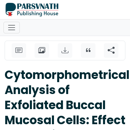
Cytomorphometrical
Analysis of
Exfoliated Buccal
Mucosal Cells: Effect