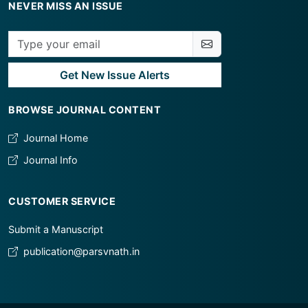
NEVER MISS AN ISSUE
Get New Issue Alerts
BROWSE JOURNAL CONTENT
Journal Home
Journal Info
CUSTOMER SERVICE
Submit a Manuscript
publication@parsvnath.in