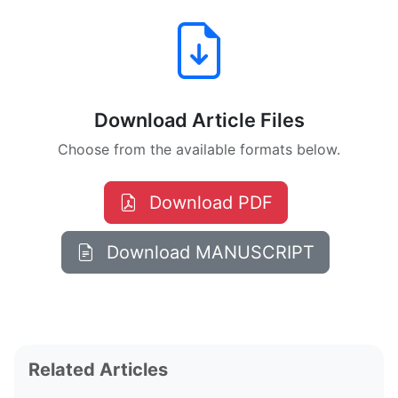
Download Article Files
Choose from the available formats below.
Download PDF
Download MANUSCRIPT
Related Articles