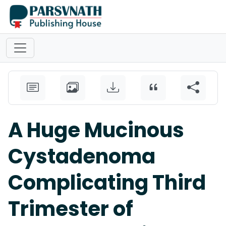
A Huge Mucinous
Cystadenoma
Complicating Third
Trimester of