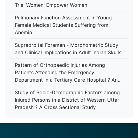
Trial Women: Empower Women
Pulmonary Function Assessment in Young
Female Medical Students Suffering from
Anemia
Supraorbital Foramen - Morphometric Study
and Clinical Implications in Adult Indian Skulls
Pattern of Orthopaedic Injuries Among
Patients Attending the Emergency
Department in a Tertiary Care Hospital ? An
Analytical Study
Study of Socio-Demographic Factors among
Injured Persons in a District of Western Uttar
Pradesh ? A Cross Sectional Study