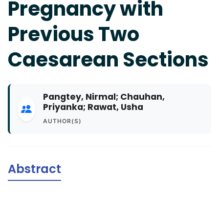
Pregnancy with
Previous Two
Caesarean Sections
Pangtey, Nirmal; Chauhan,
Priyanka; Rawat, Usha
AUTHOR(S)
Abstract