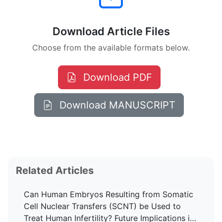
Download Article Files
Choose from the available formats below.
Download PDF
Download MANUSCRIPT
Related Articles
Can Human Embryos Resulting from Somatic
Cell Nuclear Transfers (SCNT) be Used to
Treat Human Infertility? Future Implications in