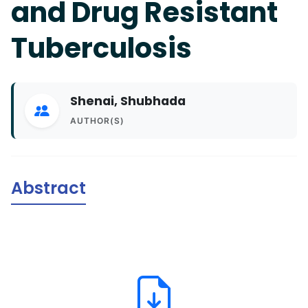
and Drug Resistant
Tuberculosis
Shenai, Shubhada
AUTHOR(S)
Abstract