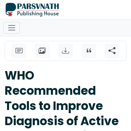
WHO
Recommended
Tools to Improve
Diagnosis of Active