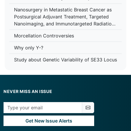
Assisted Reproductive Technologies (ART)
Nanosurgery in Metastatic Breast Cancer as
Postsurgical Adjuvant Treatment, Targeted
Nanoimaging, and Immunotargeted Radiation
Therapy Enhancement with Nanomedicine
Morcellation Controversies
Why only Y-?
Study about Genetic Variability of SE33 Locus
NEVER MISS AN ISSUE
Get New Issue Alerts