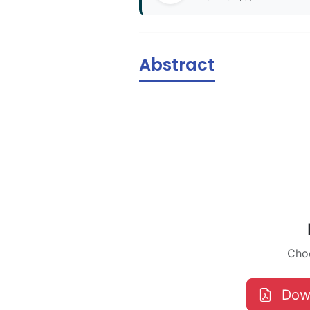
Abstract
Choo
Dow