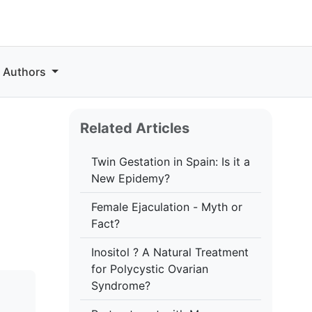
r Authors
Related Articles
Twin Gestation in Spain: Is it a
New Epidemy?
Female Ejaculation - Myth or
Fact?
Inositol ? A Natural Treatment
for Polycystic Ovarian
Syndrome?