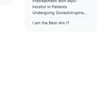
Pretreatment with Myo-
Inositol in Patients
Undergoing Gonadotropins
Multiple Follicular Stimulation
I am the Best-Am I?
for IVF