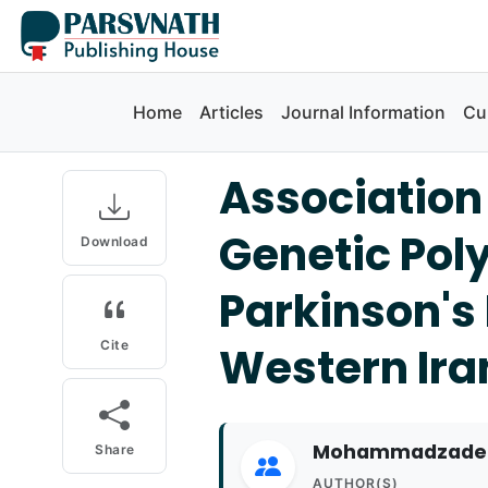
Home
Articles
Journal Information
Cu
Association
Genetic Pol
Download
Parkinson's 
Cite
Western Ira
Mohammadzadeh,
Share
AUTHOR(S)