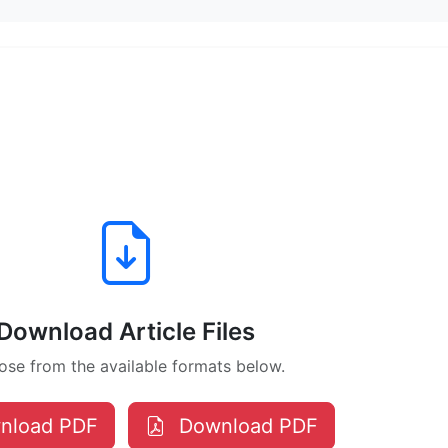
Download Article Files
se from the available formats below.
nload PDF
Download PDF