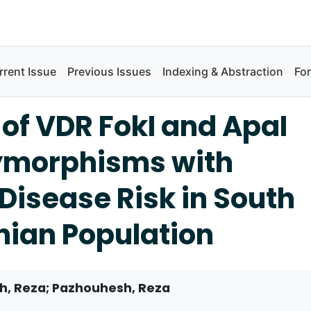
rrent Issue
Previous Issues
Indexing & Abstraction
Fo
 of VDR FokI and ApaI
ymorphisms with
Disease Risk in South
nian Population
 Reza; Pazhouhesh, Reza