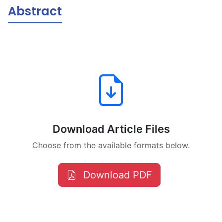
Abstract
Download Article Files
Choose from the available formats below.
Download PDF