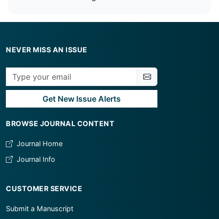
NEVER MISS AN ISSUE
Get New Issue Alerts
BROWSE JOURNAL CONTENT
Journal Home
Journal Info
CUSTOMER SERVICE
Submit a Manuscript