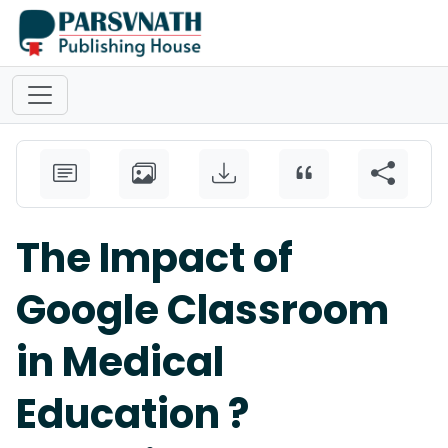
The Impact of
Google Classroom
in Medical
Education ?