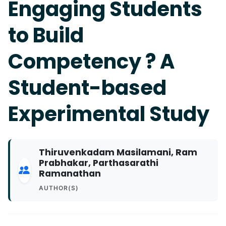
Engaging Students
to Build
Competency ? A
Student-based
Experimental Study
Thiruvenkadam Masilamani, Ram
Prabhakar, Parthasarathi
Ramanathan
AUTHOR(S)