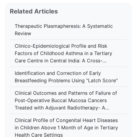
Related Articles
Therapeutic Plasmapheresis: A Systematic
Review
Clinico-Epidemiological Profile and Risk
Factors of Childhood Asthma in a Tertiary
Care Centre in Central India: A Cross-
Sectional Study
Identification and Correction of Early
Breastfeeding Problems Using “Latch Score”
Clinical Outcomes and Patterns of Failure of
Post-Operative Buccal Mucosa Cancers
Treated with Adjuvant Radiotherapy- A
Retrospective Study in A Tertiary Care
Clinical Profile of Congenital Heart Diseases
Hospital
in Children Above 1 Month of Age in Tertiary
Health Care Settings