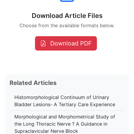
Download Article Files
Choose from the available formats below.
Download PDF
Related Articles
Histomorphological Continuum of Urinary
Bladder Lesions- A Tertiary Care Experience
Morphological and Morphometrical Study of
the Long Thoracic Nerve ? A Guidance in
Supraclavicular Nerve Block