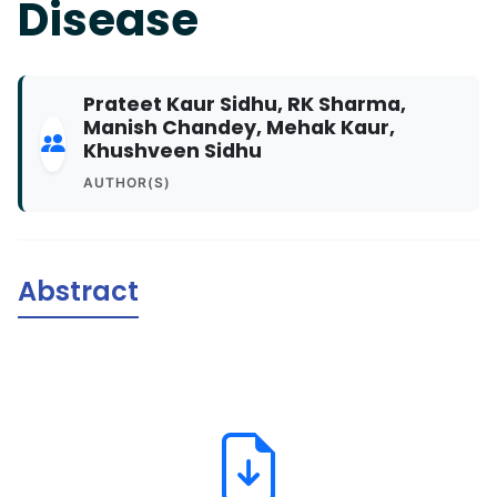
Disease
Prateet Kaur Sidhu, RK Sharma,
Manish Chandey, Mehak Kaur,
Khushveen Sidhu
AUTHOR(S)
Abstract