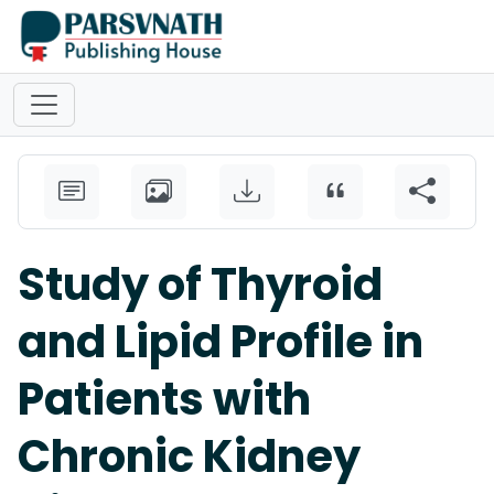
Study of Thyroid
and Lipid Profile in
Patients with
Chronic Kidney