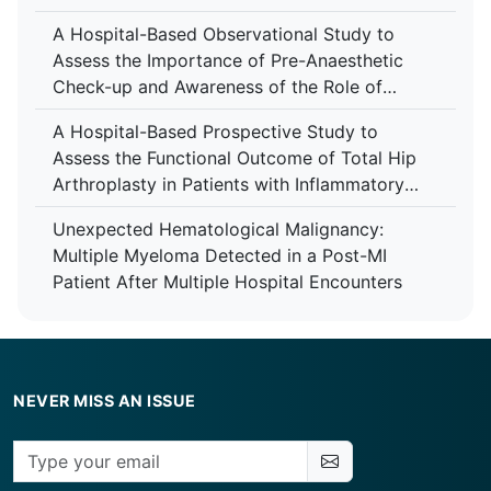
A Hospital-Based Observational Study to
Assess the Importance of Pre-Anaesthetic
Check-up and Awareness of the Role of
Anaesthesiologist Among Patients at Tertiary
A Hospital-Based Prospective Study to
Care Centre
Assess the Functional Outcome of Total Hip
Arthroplasty in Patients with Inflammatory
Arthropathy Using the Harris Hip Score at a
Unexpected Hematological Malignancy:
Tertiary Care Centre
Multiple Myeloma Detected in a Post-MI
Patient After Multiple Hospital Encounters
NEVER MISS AN ISSUE