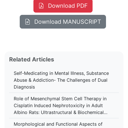
Download PDF
Download MANUSCRIPT
Related Articles
Self-Medicating in Mental Illness, Substance
Abuse & Addiction- The Challenges of Dual
Diagnosis
Role of Mesenchymal Stem Cell Therapy in
Cisplatin Induced Nephrotoxicity in Adult
Albino Rats: Ultrastructural & Biochemical
Study
Morphological and Functional Aspects of