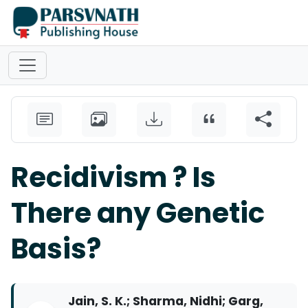
Recidivism ? Is
There any Genetic
Basis?
Jain, S. K.; Sharma, Nidhi; Garg,