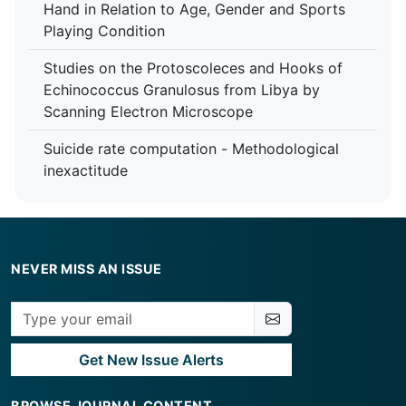
Hand in Relation to Age, Gender and Sports
Playing Condition
Studies on the Protoscoleces and Hooks of
Echinococcus Granulosus from Libya by
Scanning Electron Microscope
Suicide rate computation - Methodological
inexactitude
NEVER MISS AN ISSUE
Get New Issue Alerts
BROWSE JOURNAL CONTENT