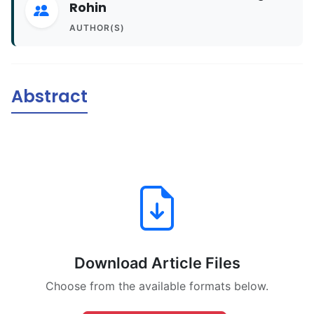
Rohin
AUTHOR(S)
Abstract
Download Article Files
Choose from the available formats below.