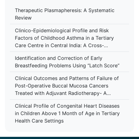
Therapeutic Plasmapheresis: A Systematic
Review
Clinico-Epidemiological Profile and Risk
Factors of Childhood Asthma in a Tertiary
Care Centre in Central India: A Cross-
Sectional Study
Identification and Correction of Early
Breastfeeding Problems Using “Latch Score”
Clinical Outcomes and Patterns of Failure of
Post-Operative Buccal Mucosa Cancers
Treated with Adjuvant Radiotherapy- A
Retrospective Study in A Tertiary Care
Clinical Profile of Congenital Heart Diseases
Hospital
in Children Above 1 Month of Age in Tertiary
Health Care Settings