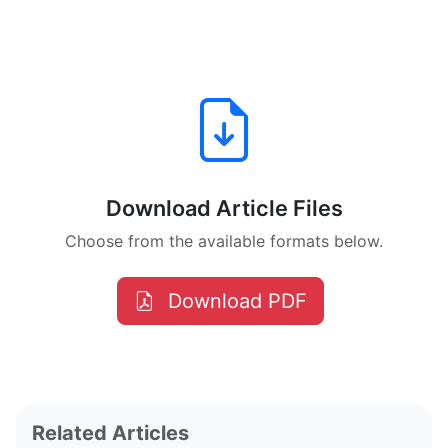
Download Article Files
Choose from the available formats below.
Download PDF
Related Articles