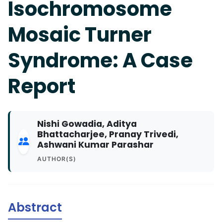
Isochromosome
Mosaic Turner
Syndrome: A Case
Report
Nishi Gowadia, Aditya
Bhattacharjee, Pranay Trivedi,
Ashwani Kumar Parashar
AUTHOR(S)
Abstract