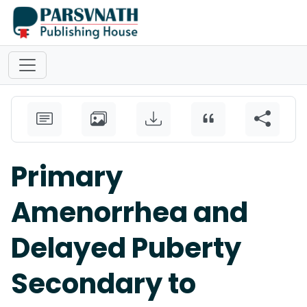
Primary
Amenorrhea and
Delayed Puberty
Secondary to