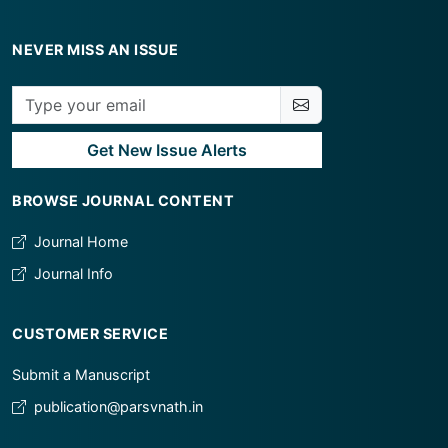
NEVER MISS AN ISSUE
Get New Issue Alerts
BROWSE JOURNAL CONTENT
Journal Home
Journal Info
CUSTOMER SERVICE
Submit a Manuscript
publication@parsvnath.in