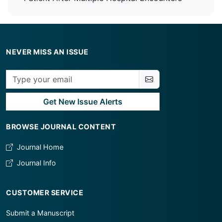
NEVER MISS AN ISSUE
Get New Issue Alerts
BROWSE JOURNAL CONTENT
Journal Home
Journal Info
CUSTOMER SERVICE
Submit a Manuscript