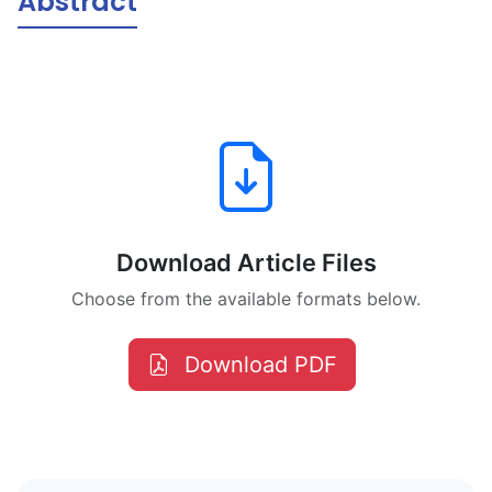
Abstract
Download Article Files
Choose from the available formats below.
Download PDF