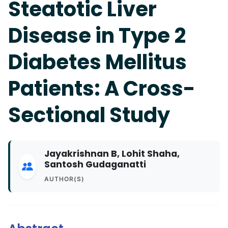
Steatotic Liver
Disease in Type 2
Diabetes Mellitus
Patients: A Cross-
Sectional Study
Jayakrishnan B, Lohit Shaha,
Santosh Gudaganatti
AUTHOR(S)