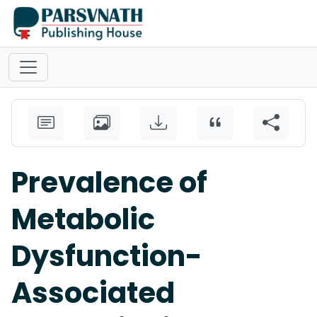
Prevalence of
Metabolic
Dysfunction-
Associated