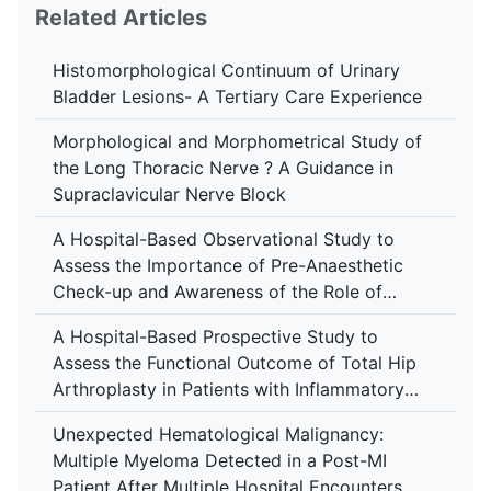
Related Articles
Histomorphological Continuum of Urinary
Bladder Lesions- A Tertiary Care Experience
Morphological and Morphometrical Study of
the Long Thoracic Nerve ? A Guidance in
Supraclavicular Nerve Block
A Hospital-Based Observational Study to
Assess the Importance of Pre-Anaesthetic
Check-up and Awareness of the Role of
Anaesthesiologist Among Patients at Tertiary
A Hospital-Based Prospective Study to
Care Centre
Assess the Functional Outcome of Total Hip
Arthroplasty in Patients with Inflammatory
Arthropathy Using the Harris Hip Score at a
Unexpected Hematological Malignancy:
Tertiary Care Centre
Multiple Myeloma Detected in a Post-MI
Patient After Multiple Hospital Encounters