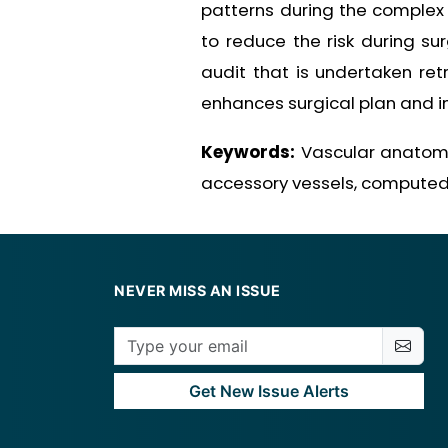
patterns during the complex 
to reduce the risk during s
audit that is undertaken ret
enhances surgical plan and i
Keywords:
Vascular anatomica
accessory vessels, compute
NEVER MISS AN ISSUE
Get New Issue Alerts