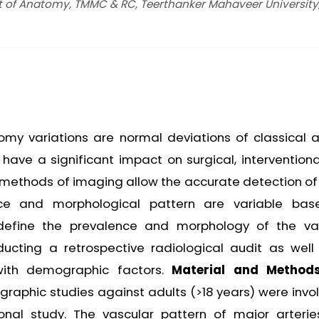
t of Anatomy, TMMC & RC, Teerthanker Mahaveer University
my variations are normal deviations of classical ar
ave a significant impact on surgical, interventiona
 methods of imaging allow the accurate detection of
nce and morphological pattern are variable ba
 define the prevalence and morphology of the va
ucting a retrospective radiological audit as well
 with demographic factors.
Material and Method
raphic studies against adults (>18 years) were invol
ional study. The vascular pattern of major arteri