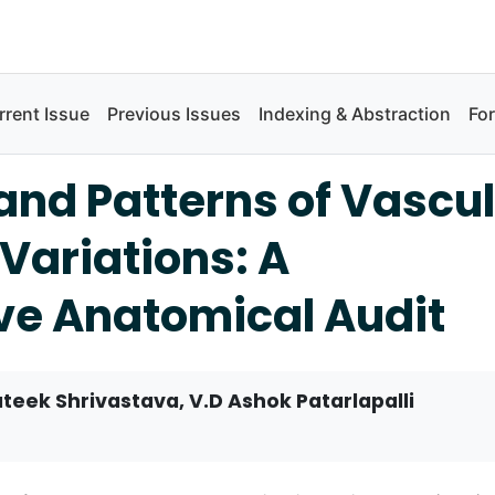
rrent Issue
Previous Issues
Indexing & Abstraction
Fo
and Patterns of Vascu
Variations: A
ve Anatomical Audit
teek Shrivastava, V.D Ashok Patarlapalli