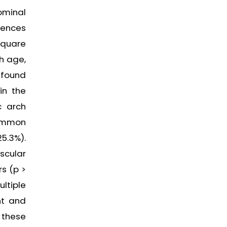
ominal
rences
square
h age,
 found
in the
c arch
common
5.3%).
scular
rs (p >
ltiple
nt and
y these