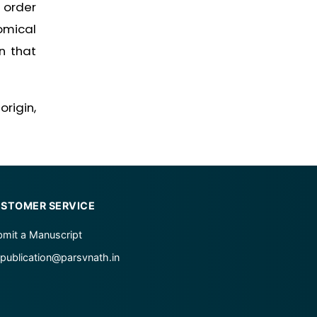
 order
omical
n that
rigin,
STOMER SERVICE
mit a Manuscript
publication@parsvnath.in