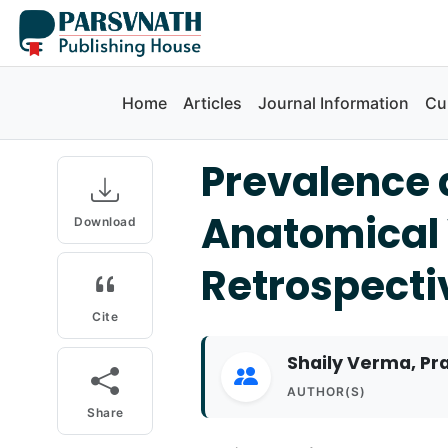
Home
Articles
Journal Information
Cu
Prevalence 
Anatomical 
Download
Retrospecti
Cite
Shaily Verma, Pra
AUTHOR(S)
Share