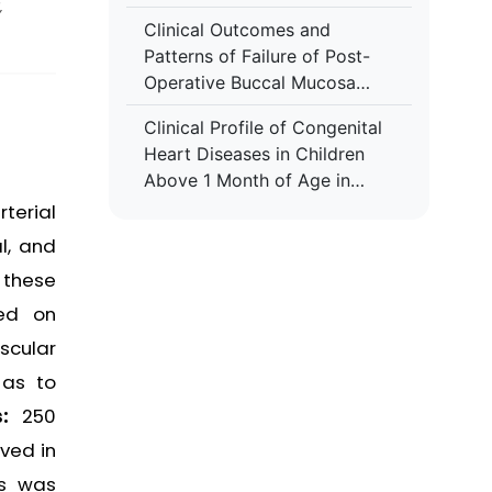
,
Clinical Outcomes and
Patterns of Failure of Post-
Operative Buccal Mucosa
Cancers Treated with
Clinical Profile of Congenital
Adjuvant Radiotherapy- A
Heart Diseases in Children
Retrospective Study in A
Above 1 Month of Age in
Tertiary Care Hospital
Tertiary Health Care Settings
terial
l, and
 these
sed on
scular
 as to
s:
250
ved in
es was