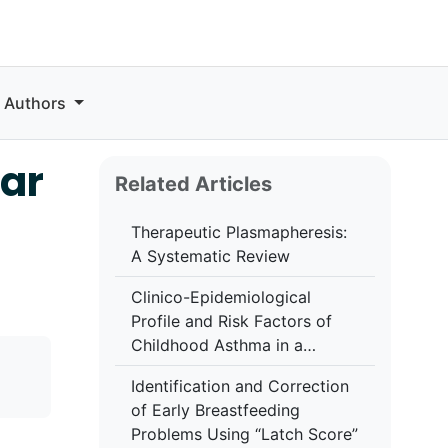
r Authors
lar
Related Articles
Therapeutic Plasmapheresis:
A Systematic Review
Clinico-Epidemiological
Profile and Risk Factors of
Childhood Asthma in a
Tertiary Care Centre in
Identification and Correction
Central India: A Cross-
of Early Breastfeeding
Sectional Study
Problems Using “Latch Score”