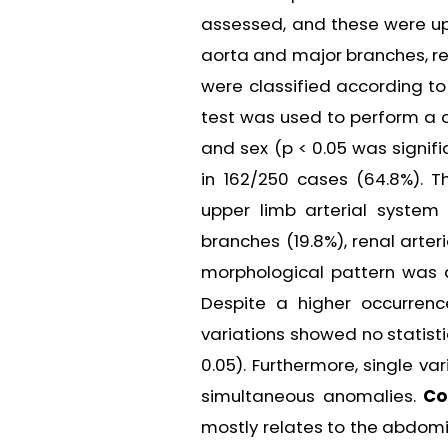
assessed, and these were upp
aorta and major branches, ren
were classified according to
test was used to perform a c
and sex (p < 0.05 was signifi
in 162/250 cases (64.8%). T
upper limb arterial system 
branches (19.8%), renal arte
morphological pattern was a
Despite a higher occurren
variations showed no statisti
0.05). Furthermore, single v
simultaneous anomalies.
Co
mostly relates to the abdomin