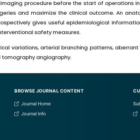
imaging procedure before the start of operations in
urgeries and maximize the clinical outcome. An anat
rospectively gives useful epidemiological informatio
nterventional safety measures.
l variations, arterial branching patterns, aberrant o
d tomography angiography.
BROWSE JOURNAL CONTENT
CU
Journal Home
Sub
Journal Info