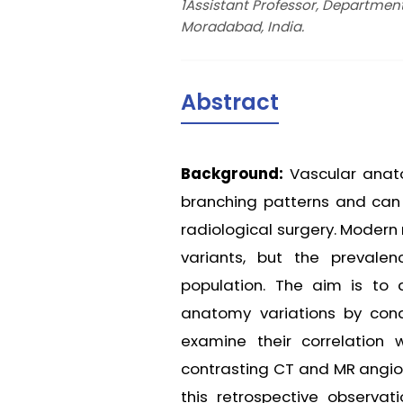
1Assistant Professor, Departmen
Moradabad, India.
Abstract
Background:
Vascular anato
branching patterns and can h
radiological surgery. Modern
variants, but the prevale
population. The aim is to
anatomy variations by cond
examine their correlation
contrasting CT and MR angiog
this retrospective observat