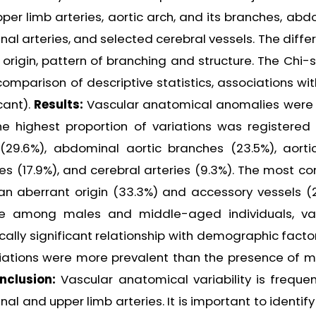
er limb arteries, aortic arch, and its branches, abd
al arteries, and selected cerebral vessels. The diffe
 origin, pattern of branching and structure. The Chi-
omparison of descriptive statistics, associations wit
cant).
Results:
Vascular anatomical anomalies were
he highest proportion of variations was registered 
(29.6%), abdominal aortic branches (23.5%), aorti
ries (17.9%), and cerebral arteries (9.3%). The most 
n aberrant origin (33.3%) and accessory vessels (2
ce among males and middle-aged individuals, va
cally significant relationship with demographic facto
ariations were more prevalent than the presence of mu
nclusion:
Vascular anatomical variability is freque
al and upper limb arteries. It is important to identif