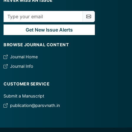
NEVER MISS AN ISSUE
Get New Issue Alerts
BROWSE JOURNAL CONTENT
Journal Home
Journal Info
CUSTOMER SERVICE
Submit a Manuscript
publication@parsvnath.in