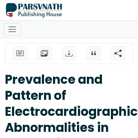
Prevalence and
Pattern of
Electrocardiographic
Abnormalities in