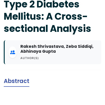
Type 2 Diabetes
Mellitus: A Cross-
sectional Analysis
Rakesh Shrivastava, Zeba Siddiqi,
Abhinaya Gupta
AUTHOR(S)
Abstract