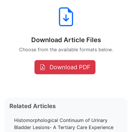
Download Article Files
Choose from the available formats below.
Download PDF
Related Articles
Histomorphological Continuum of Urinary
Bladder Lesions- A Tertiary Care Experience