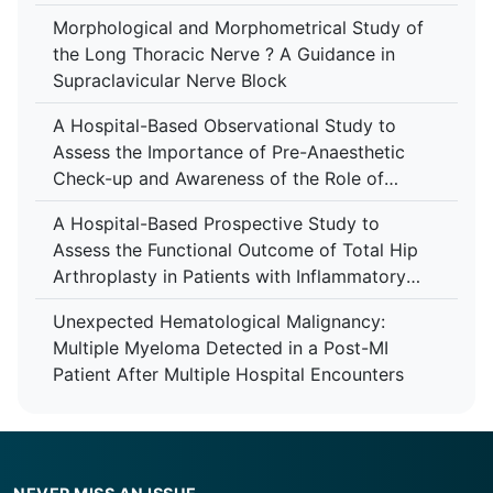
Morphological and Morphometrical Study of
the Long Thoracic Nerve ? A Guidance in
Supraclavicular Nerve Block
A Hospital-Based Observational Study to
Assess the Importance of Pre-Anaesthetic
Check-up and Awareness of the Role of
Anaesthesiologist Among Patients at Tertiary
A Hospital-Based Prospective Study to
Care Centre
Assess the Functional Outcome of Total Hip
Arthroplasty in Patients with Inflammatory
Arthropathy Using the Harris Hip Score at a
Unexpected Hematological Malignancy:
Tertiary Care Centre
Multiple Myeloma Detected in a Post-MI
Patient After Multiple Hospital Encounters