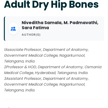
Adult Dry Hip Bones
Niveditha Samala, M. Padmavathi,
Sara Fatima
AUTHOR(S)
1Associate Professor, Department of Anatomy,
Government Medical College, Nagarkurnool,
Telangana, India.
2Professor & HOD, Department of Anatomy, Osmania
Medical College, Hyderabad, Telangana, India.
3Assistant Professor, Department of Anatomy,
Government Medical College, Nagarkurnool,
Telangana, India.