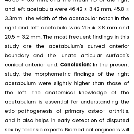
and left acetabula were 46.42 ± 3.42 mm, 45.8 ±
3.3mm. The width of the acetabular notch in the
right and left acetabula was 21.5 ± 3.8 mm and
20.5 ± 3.2 mm. The most frequent findings in this
study are the acetabulum's curved anterior
boundary and the lunate articular surface's
conical anterior end.
Conclusion:
In the present
study, the morphometric findings of the right
acetabulum were slightly higher than those of
the left. The anatomical knowledge of the
acetabulum is essential for understanding the
etio-pathogenesis of primary osteo- arthritis,
and it also helps in early detection of disputed
sex by forensic experts. Biomedical engineers will