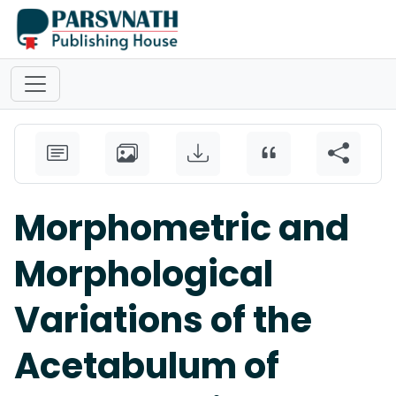
Morphometric and
Morphological
Variations of the
Acetabulum of