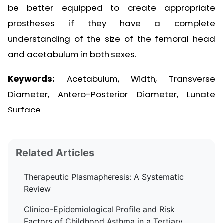
be better equipped to create appropriate
prostheses if they have a complete
understanding of the size of the femoral head
and acetabulum in both sexes.
Keywords:
Acetabulum, Width, Transverse
Diameter, Antero-Posterior Diameter, Lunate
Surface.
Related Articles
Therapeutic Plasmapheresis: A Systematic
Review
Clinico-Epidemiological Profile and Risk
Factors of Childhood Asthma in a Tertiary