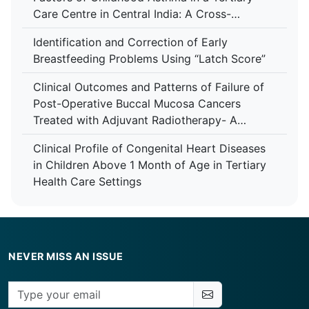
Care Centre in Central India: A Cross-
Sectional Study
Identification and Correction of Early
Breastfeeding Problems Using “Latch Score”
Clinical Outcomes and Patterns of Failure of
Post-Operative Buccal Mucosa Cancers
Treated with Adjuvant Radiotherapy- A
Retrospective Study in A Tertiary Care
Clinical Profile of Congenital Heart Diseases
Hospital
in Children Above 1 Month of Age in Tertiary
Health Care Settings
NEVER MISS AN ISSUE