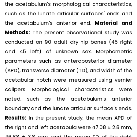
the acetabulum's morphological characteristics,
such as the lunate articular surfaces' ends and
the acetabulum's anterior end.
Material and
Methods:
The present observational study was
conducted on 90 adult dry hip bones (45 right
and 45 left) of unknown sex. Morphometric
parameters such as anteroposterior diameter
(APD), transverse diameter (TD), and width of the
acetabular notch were measured using vernier
calipers. Morphological characteristics were
noted, such as the acetabulum's anterior
boundary and the lunate articular surface's ends.
Results:
In the present study, the mean APD of
the right and left acetabula were 47.08 ± 2.8 mm,
46.88 ± 3.8 mm, and the mean TD of the right