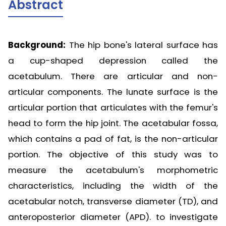
Abstract
Background:
The hip bone's lateral surface has
a cup-shaped depression called the
acetabulum. There are articular and non-
articular components. The lunate surface is the
articular portion that articulates with the femur's
head to form the hip joint. The acetabular fossa,
which contains a pad of fat, is the non-articular
portion. The objective of this study was to
measure the acetabulum's morphometric
characteristics, including the width of the
acetabular notch, transverse diameter (TD), and
anteroposterior diameter (APD). to investigate