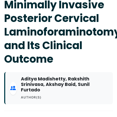
Minimally Invasive
Posterior Cervical
Laminoforaminotom
and Its Clinical
Outcome
Aditya Madishetty, Rakshith
Srinivasa, Akshay Baid, Sunil
Furtado
AUTHOR(S)