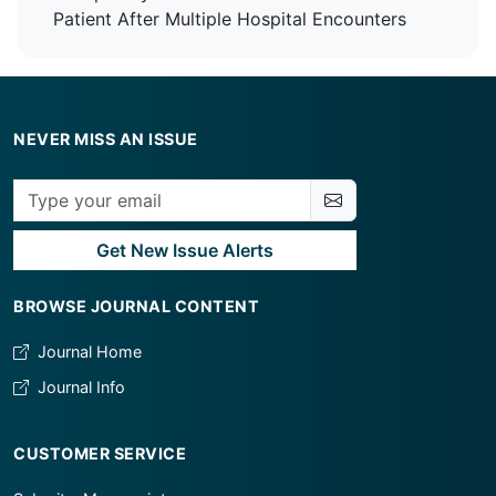
Patient After Multiple Hospital Encounters
NEVER MISS AN ISSUE
Get New Issue Alerts
BROWSE JOURNAL CONTENT
Journal Home
Journal Info
CUSTOMER SERVICE