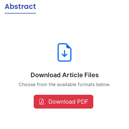
Abstract
Download Article Files
Choose from the available formats below.
Download PDF