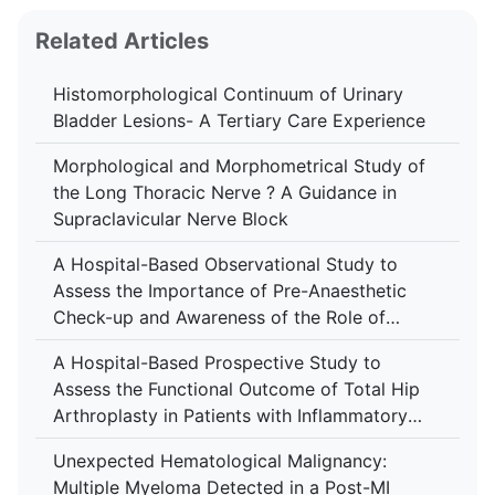
Related Articles
Histomorphological Continuum of Urinary
Bladder Lesions- A Tertiary Care Experience
Morphological and Morphometrical Study of
the Long Thoracic Nerve ? A Guidance in
Supraclavicular Nerve Block
A Hospital-Based Observational Study to
Assess the Importance of Pre-Anaesthetic
Check-up and Awareness of the Role of
Anaesthesiologist Among Patients at Tertiary
A Hospital-Based Prospective Study to
Care Centre
Assess the Functional Outcome of Total Hip
Arthroplasty in Patients with Inflammatory
Arthropathy Using the Harris Hip Score at a
Unexpected Hematological Malignancy:
Tertiary Care Centre
Multiple Myeloma Detected in a Post-MI