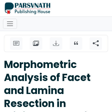
Morphometric
Analysis of Facet
and Lamina
Resection in