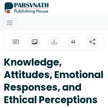
Knowledge,
Attitudes, Emotional
Responses, and
Ethical Perceptions