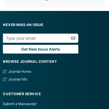
NEVER MISS AN ISSUE
Get New Issue Alerts
BROWSE JOURNAL CONTENT
Journal Home
Journal Info
CUSTOMER SERVICE
Submit a Manuscript