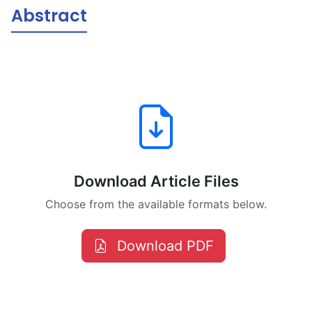
Abstract
Download Article Files
Choose from the available formats below.
Download PDF