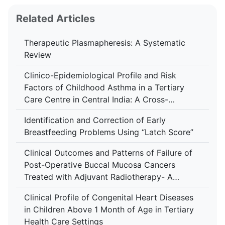
Related Articles
Therapeutic Plasmapheresis: A Systematic
Review
Clinico-Epidemiological Profile and Risk
Factors of Childhood Asthma in a Tertiary
Care Centre in Central India: A Cross-
Sectional Study
Identification and Correction of Early
Breastfeeding Problems Using “Latch Score”
Clinical Outcomes and Patterns of Failure of
Post-Operative Buccal Mucosa Cancers
Treated with Adjuvant Radiotherapy- A
Retrospective Study in A Tertiary Care
Clinical Profile of Congenital Heart Diseases
Hospital
in Children Above 1 Month of Age in Tertiary
Health Care Settings