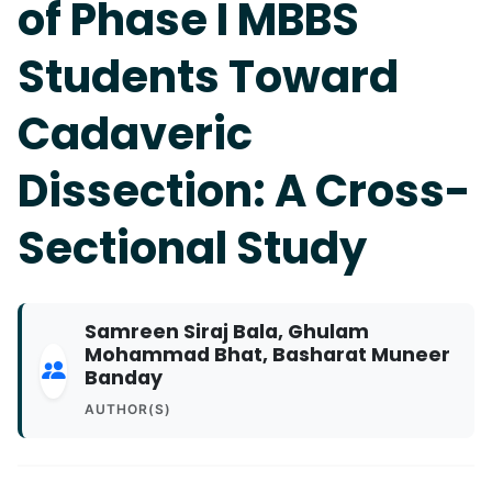
of Phase I MBBS
Students Toward
Cadaveric
Dissection: A Cross-
Sectional Study
Samreen Siraj Bala, Ghulam
Mohammad Bhat, Basharat Muneer
Banday
AUTHOR(S)