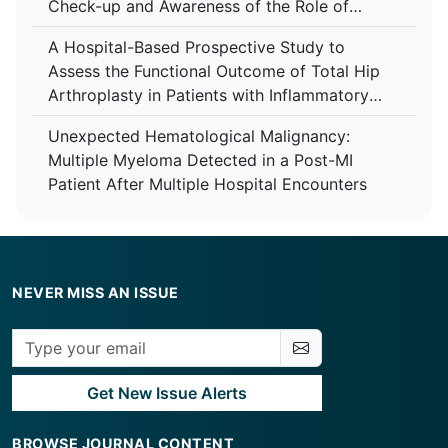
Check-up and Awareness of the Role of
Anaesthesiologist Among Patients at Tertiary
A Hospital-Based Prospective Study to
Care Centre
Assess the Functional Outcome of Total Hip
Arthroplasty in Patients with Inflammatory
Arthropathy Using the Harris Hip Score at a
Unexpected Hematological Malignancy:
Tertiary Care Centre
Multiple Myeloma Detected in a Post-MI
Patient After Multiple Hospital Encounters
NEVER MISS AN ISSUE
Get New Issue Alerts
BROWSE JOURNAL CONTENT