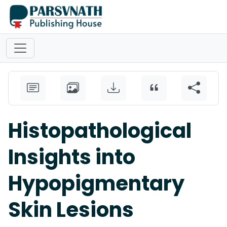
Histopathological
Insights into
Hypopigmentary
Skin Lesions