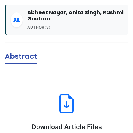
Abheet Nagar, Anita Singh, Rashmi
Gautam
AUTHOR(S)
Abstract
Download Article Files