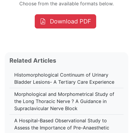
Choose from the available formats below.
Download PDF
Related Articles
Histomorphological Continuum of Urinary
Bladder Lesions- A Tertiary Care Experience
Morphological and Morphometrical Study of
the Long Thoracic Nerve ? A Guidance in
Supraclavicular Nerve Block
A Hospital-Based Observational Study to
Assess the Importance of Pre-Anaesthetic