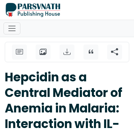
Hepcidin as a
Central Mediator of
Anemia in Malaria:
Interaction with IL-