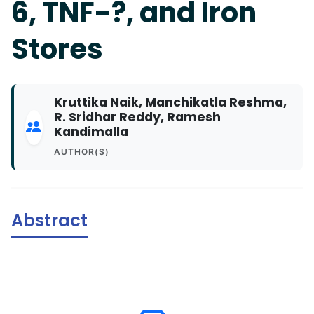
6, TNF-?, and Iron
Stores
Kruttika Naik, Manchikatla Reshma,
R. Sridhar Reddy, Ramesh
Kandimalla
AUTHOR(S)
Abstract