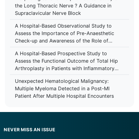
the Long Thoracic Nerve ? A Guidance in
Supraclavicular Nerve Block
A Hospital-Based Observational Study to
Assess the Importance of Pre-Anaesthetic
Check-up and Awareness of the Role of
Anaesthesiologist Among Patients at Tertiary
A Hospital-Based Prospective Study to
Care Centre
Assess the Functional Outcome of Total Hip
Arthroplasty in Patients with Inflammatory
Arthropathy Using the Harris Hip Score at a
Unexpected Hematological Malignancy:
Tertiary Care Centre
Multiple Myeloma Detected in a Post-MI
Patient After Multiple Hospital Encounters
NEVER MISS AN ISSUE