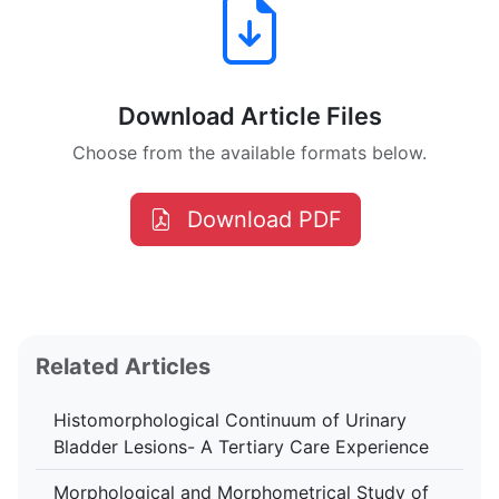
Download Article Files
Choose from the available formats below.
Download PDF
Related Articles
Histomorphological Continuum of Urinary
Bladder Lesions- A Tertiary Care Experience
Morphological and Morphometrical Study of