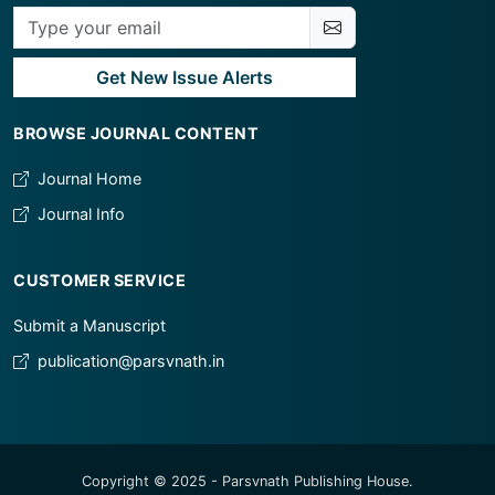
Get New Issue Alerts
BROWSE JOURNAL CONTENT
Journal Home
Journal Info
CUSTOMER SERVICE
Submit a Manuscript
publication@parsvnath.in
Copyright © 2025 - Parsvnath Publishing House.