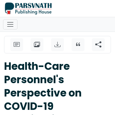
Health-Care
Personnel's
Perspective on
COVID-19