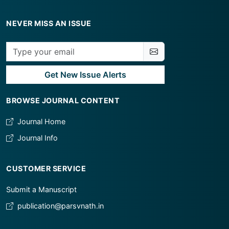
NEVER MISS AN ISSUE
Get New Issue Alerts
BROWSE JOURNAL CONTENT
Journal Home
Journal Info
CUSTOMER SERVICE
Submit a Manuscript
publication@parsvnath.in