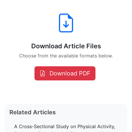
Download Article Files
Choose from the available formats below.
Download PDF
Related Articles
A Cross-Sectional Study on Physical Activity,