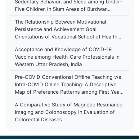
Sedentary Behavior, and Sleep among Under-
Five Children in Slum Areas of Burdwan
Municipality, West Bengal
The Relationship Between Motivational
Persistence and Achievement Goal
Orientations of Vocational School of Health
Services Students
Acceptance and Knowledge of COVID-19
Vaccine among Health-Care Professionals in
Western Uttar Pradesh, India
Pre-COVID Conventional Offline Teaching v/s
Intra-COVID Online Teaching: A Descriptive
Map of Preference Patterns among First Year
M.B.B.S Students
A Comparative Study of Magnetic Resonance
Imaging and Colonoscopy in Evaluation of
Colorectal Diseases