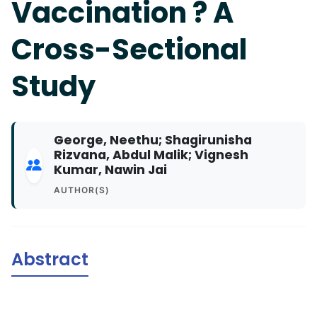
Vaccination ? A
Cross-Sectional
Study
George, Neethu; Shagirunisha
Rizvana, Abdul Malik; Vignesh
Kumar, Nawin Jai
AUTHOR(S)
Abstract