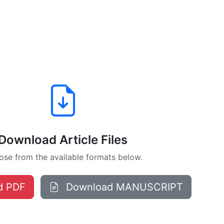
Download Article Files
se from the available formats below.
d PDF
Download MANUSCRIPT