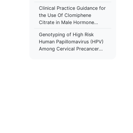
Embryo Quality and
Clinical Practice Guidance for
Implantation Rates after Intra
the Use Of Clomiphene
Cytoplasmic Sperm Injection
Citrate in Male Hormone
Replacement Therapy (HRT)
Genotyping of High Risk
Human Papillomavirus (HPV)
Among Cervical Precancer
and Cancer Patients