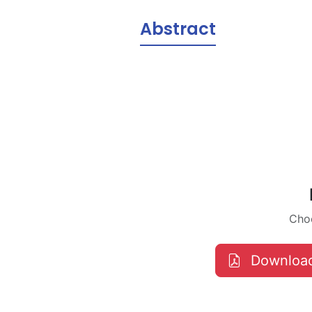
Abstract
Choo
Downloa