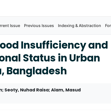
rrent Issue
Previous Issues
Indexing & Abstraction
Fo
ood Insufficiency and
ional Status in Urban
a, Bangladesh
; Seoty, Nuhad Raisa; Alam, Masud