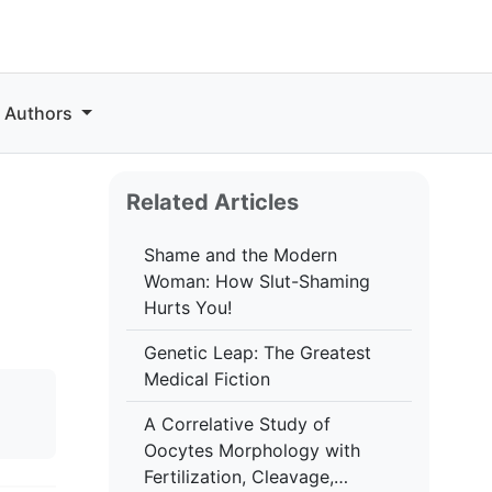
r Authors
Related Articles
Shame and the Modern
Woman: How Slut-Shaming
Hurts You!
Genetic Leap: The Greatest
Medical Fiction
A Correlative Study of
Oocytes Morphology with
Fertilization, Cleavage,