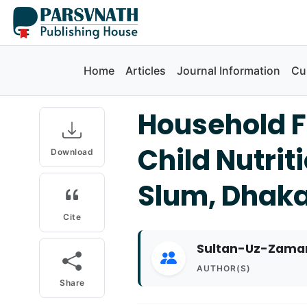
Home
Articles
Journal Information
Cu
Household F
Child Nutrit
Download
Slum, Dhak
Cite
Sultan-Uz-Zaman
AUTHOR(S)
Share