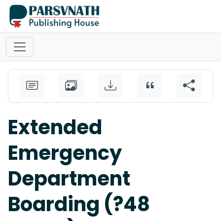
Extended
Emergency
Department
Boarding (?48