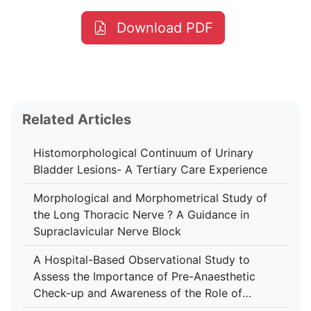
Download PDF
Related Articles
Histomorphological Continuum of Urinary
Bladder Lesions- A Tertiary Care Experience
Morphological and Morphometrical Study of
the Long Thoracic Nerve ? A Guidance in
Supraclavicular Nerve Block
A Hospital-Based Observational Study to
Assess the Importance of Pre-Anaesthetic
Check-up and Awareness of the Role of
Anaesthesiologist Among Patients at Tertiary