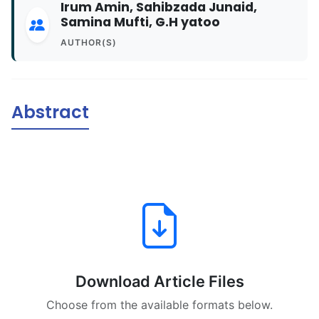
Irum Amin, Sahibzada Junaid,
Samina Mufti, G.H yatoo
AUTHOR(S)
Abstract
Download Article Files
Choose from the available formats below.