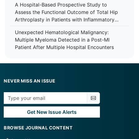
A Hospital-Based Prospective Study to
Care Centre
Assess the Functional Outcome of Total Hip
Arthroplasty in Patients with Inflammatory
Arthropathy Using the Harris Hip Score at a
Unexpected Hematological Malignancy:
Tertiary Care Centre
Multiple Myeloma Detected in a Post-MI
Patient After Multiple Hospital Encounters
NEVER MISS AN ISSUE
Get New Issue Alerts
BROWSE JOURNAL CONTENT