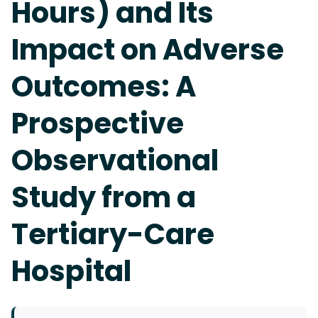
Hours) and Its
Impact on Adverse
Outcomes: A
Prospective
Observational
Study from a
Tertiary-Care
Hospital