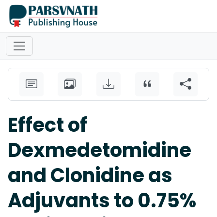
Effect of
Dexmedetomidine
and Clonidine as
Adjuvants to 0.75%