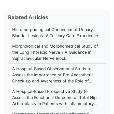
Related Articles
Histomorphological Continuum of Urinary
Bladder Lesions- A Tertiary Care Experience
Morphological and Morphometrical Study of
the Long Thoracic Nerve ? A Guidance in
Supraclavicular Nerve Block
A Hospital-Based Observational Study to
Assess the Importance of Pre-Anaesthetic
Check-up and Awareness of the Role of
Anaesthesiologist Among Patients at Tertiary
A Hospital-Based Prospective Study to
Care Centre
Assess the Functional Outcome of Total Hip
Arthroplasty in Patients with Inflammatory
Arthropathy Using the Harris Hip Score at a