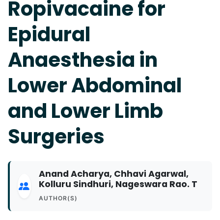
Ropivacaine for
Epidural
Anaesthesia in
Lower Abdominal
and Lower Limb
Surgeries
Anand Acharya, Chhavi Agarwal,
Kolluru Sindhuri, Nageswara Rao. T
AUTHOR(S)