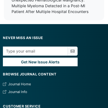
Unexpected Hematological Malignancy:
Tertiary Care Centre
Multiple Myeloma Detected in a Post-MI
Patient After Multiple Hospital Encounters
NEVER MISS AN ISSUE
Get New Issue Alerts
BROWSE JOURNAL CONTENT
Journal Home
Journal Info
CUSTOMER SERVICE