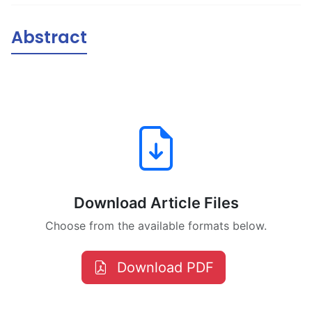
Abstract
Download Article Files
Choose from the available formats below.
Download PDF