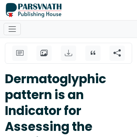
Dermatoglyphic
pattern is an
Indicator for
Assessing the