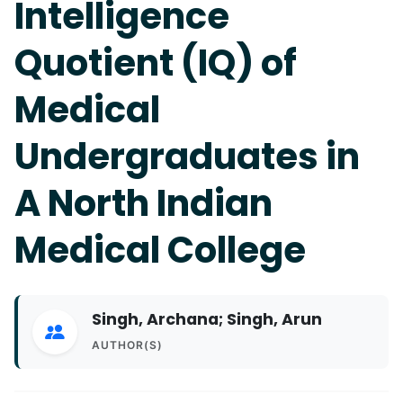
Intelligence
Quotient (IQ) of
Medical
Undergraduates in
A North Indian
Medical College
Singh, Archana; Singh, Arun
AUTHOR(S)