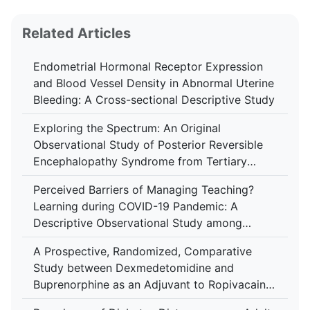
Related Articles
Endometrial Hormonal Receptor Expression
and Blood Vessel Density in Abnormal Uterine
Bleeding: A Cross-sectional Descriptive Study
Exploring the Spectrum: An Original
Observational Study of Posterior Reversible
Encephalopathy Syndrome from Tertiary
Center in Kerala
Perceived Barriers of Managing Teaching?
Learning during COVID-19 Pandemic: A
Descriptive Observational Study among
Medical Educators in West Bengal
A Prospective, Randomized, Comparative
Study between Dexmedetomidine and
Buprenorphine as an Adjuvant to Ropivacaine
in Ultrasound-guided Supraclavicular Brachial