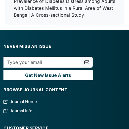
Prevalence of Diabetes Distress among Adults
Plexus Block for Upper Limb Orthopaedic
with Diabetes Mellitus in a Rural Area of West
Surgeries
Bengal: A Cross-sectional Study
NEVER MISS AN ISSUE
Get New Issue Alerts
BROWSE JOURNAL CONTENT
Journal Home
Journal Info
CUSTOMER SERVICE