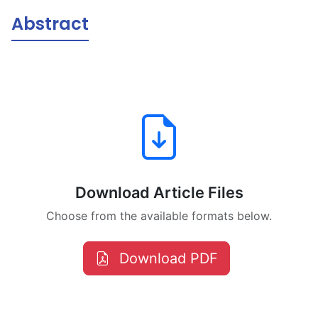
Abstract
Download Article Files
Choose from the available formats below.
Download PDF