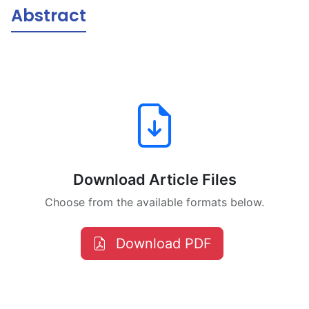
Abstract
Download Article Files
Choose from the available formats below.
Download PDF