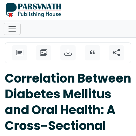
Correlation Between
Diabetes Mellitus
and Oral Health: A
Cross-Sectional