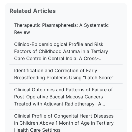
Related Articles
Therapeutic Plasmapheresis: A Systematic
Review
Clinico-Epidemiological Profile and Risk
Factors of Childhood Asthma in a Tertiary
Care Centre in Central India: A Cross-
Sectional Study
Identification and Correction of Early
Breastfeeding Problems Using “Latch Score”
Clinical Outcomes and Patterns of Failure of
Post-Operative Buccal Mucosa Cancers
Treated with Adjuvant Radiotherapy- A
Retrospective Study in A Tertiary Care
Clinical Profile of Congenital Heart Diseases
Hospital
in Children Above 1 Month of Age in Tertiary
Health Care Settings