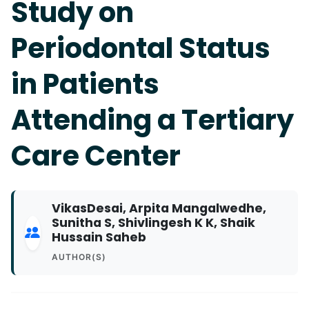
Study on
Periodontal Status
in Patients
Attending a Tertiary
Care Center
VikasDesai, Arpita Mangalwedhe,
Sunitha S, Shivlingesh K K, Shaik
Hussain Saheb
AUTHOR(S)