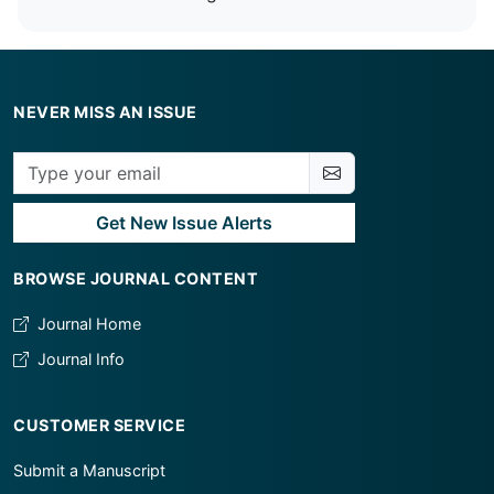
NEVER MISS AN ISSUE
Get New Issue Alerts
BROWSE JOURNAL CONTENT
Journal Home
Journal Info
CUSTOMER SERVICE
Submit a Manuscript