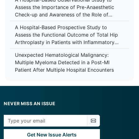
Assess the Importance of Pre-Anaesthetic
Check-up and Awareness of the Role of
Anaesthesiologist Among Patients at Tertiary
A Hospital-Based Prospective Study to
Care Centre
Assess the Functional Outcome of Total Hip
Arthroplasty in Patients with Inflammatory
Arthropathy Using the Harris Hip Score at a
Unexpected Hematological Malignancy:
Tertiary Care Centre
Multiple Myeloma Detected in a Post-MI
Patient After Multiple Hospital Encounters
NEVER MISS AN ISSUE
Get New Issue Alerts