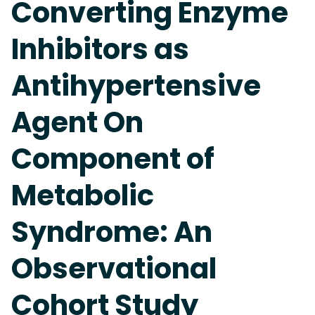
Converting Enzyme
Inhibitors as
Antihypertensive
Agent On
Component of
Metabolic
Syndrome: An
Observational
Cohort Study