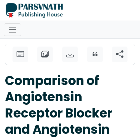
Comparison of
Angiotensin
Receptor Blocker
and Angiotensin