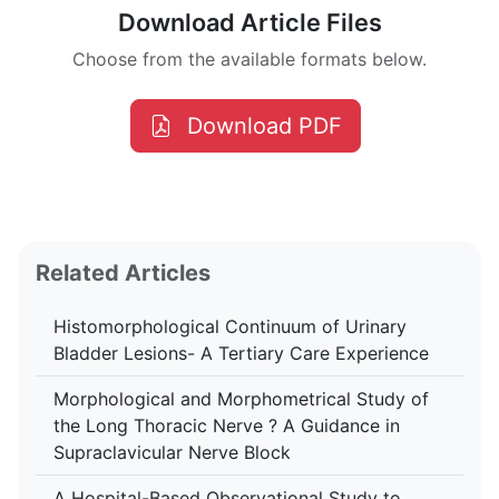
Download Article Files
Choose from the available formats below.
Download PDF
Related Articles
Histomorphological Continuum of Urinary
Bladder Lesions- A Tertiary Care Experience
Morphological and Morphometrical Study of
the Long Thoracic Nerve ? A Guidance in
Supraclavicular Nerve Block
A Hospital-Based Observational Study to