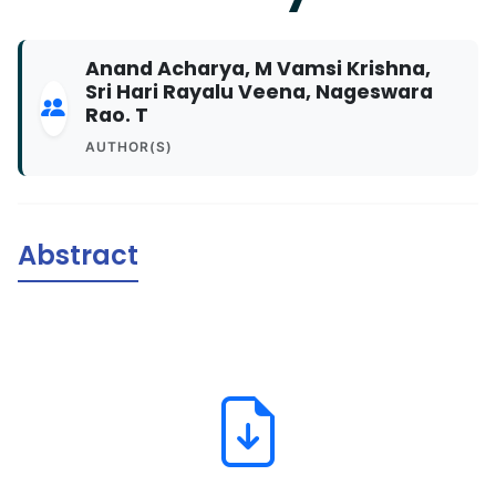
Anand Acharya, M Vamsi Krishna,
Sri Hari Rayalu Veena, Nageswara
Rao. T
AUTHOR(S)
Abstract