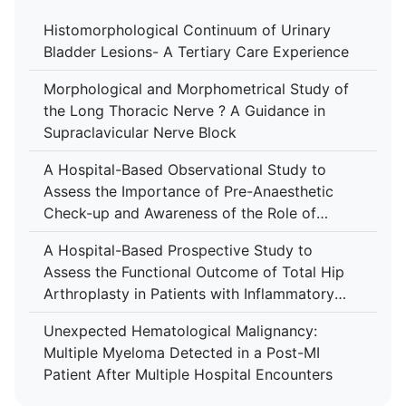
Histomorphological Continuum of Urinary
Bladder Lesions- A Tertiary Care Experience
Morphological and Morphometrical Study of
the Long Thoracic Nerve ? A Guidance in
Supraclavicular Nerve Block
A Hospital-Based Observational Study to
Assess the Importance of Pre-Anaesthetic
Check-up and Awareness of the Role of
Anaesthesiologist Among Patients at Tertiary
A Hospital-Based Prospective Study to
Care Centre
Assess the Functional Outcome of Total Hip
Arthroplasty in Patients with Inflammatory
Arthropathy Using the Harris Hip Score at a
Unexpected Hematological Malignancy:
Tertiary Care Centre
Multiple Myeloma Detected in a Post-MI
Patient After Multiple Hospital Encounters