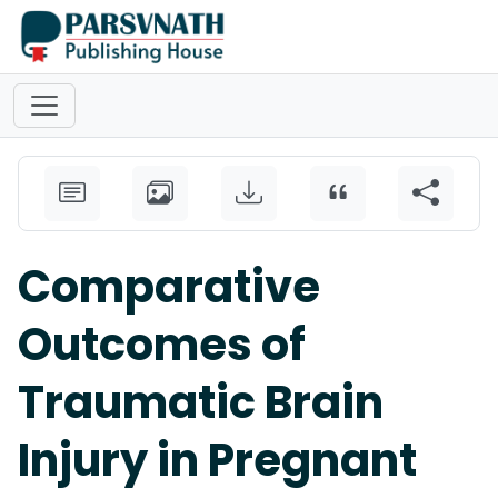
Comparative
Outcomes of
Traumatic Brain
Injury in Pregnant