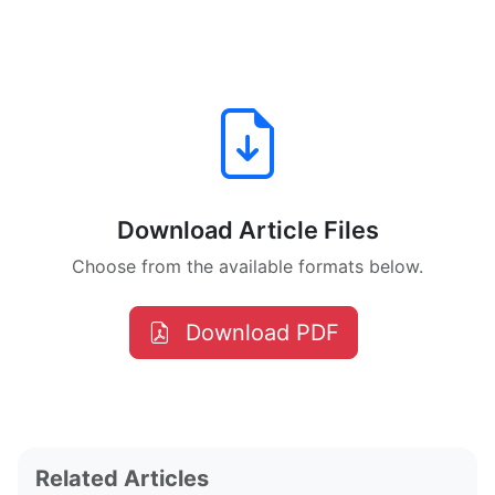
Download Article Files
Choose from the available formats below.
Download PDF
Related Articles