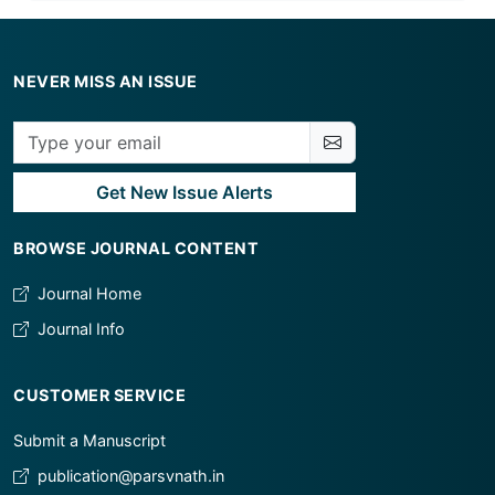
NEVER MISS AN ISSUE
Get New Issue Alerts
BROWSE JOURNAL CONTENT
Journal Home
Journal Info
CUSTOMER SERVICE
Submit a Manuscript
publication@parsvnath.in