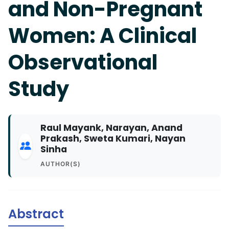
and Non-Pregnant
Women: A Clinical
Observational
Study
Raul Mayank, Narayan, Anand
Prakash, Sweta Kumari, Nayan
Sinha
AUTHOR(S)
Abstract