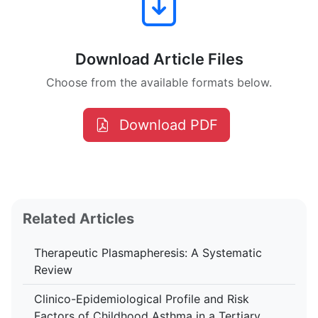
Download Article Files
Choose from the available formats below.
Download PDF
Related Articles
Therapeutic Plasmapheresis: A Systematic
Review
Clinico-Epidemiological Profile and Risk
Factors of Childhood Asthma in a Tertiary