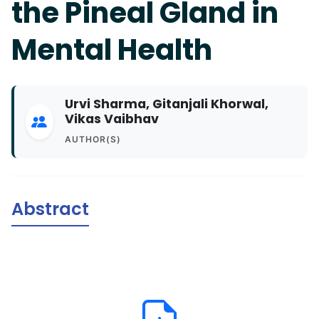
the Pineal Gland in
Mental Health
Urvi Sharma, Gitanjali Khorwal,
Vikas Vaibhav
AUTHOR(S)
Abstract