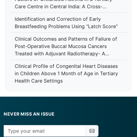
Care Centre in Central India: A Cross-
Sectional Study
Identification and Correction of Early
Breastfeeding Problems Using “Latch Score”
Clinical Outcomes and Patterns of Failure of
Post-Operative Buccal Mucosa Cancers
Treated with Adjuvant Radiotherapy- A
Retrospective Study in A Tertiary Care
Clinical Profile of Congenital Heart Diseases
Hospital
in Children Above 1 Month of Age in Tertiary
Health Care Settings
NEVER MISS AN ISSUE