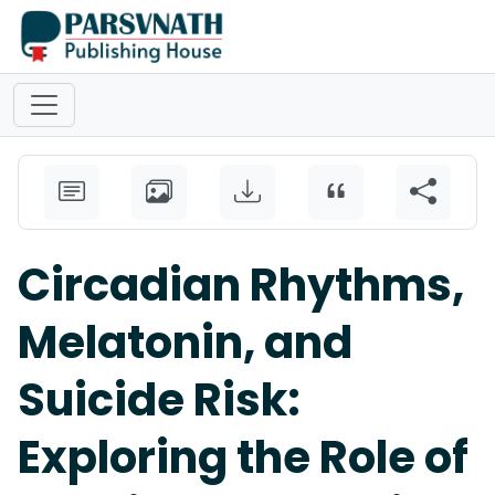
Circadian Rhythms,
Melatonin, and
Suicide Risk:
Exploring the Role of