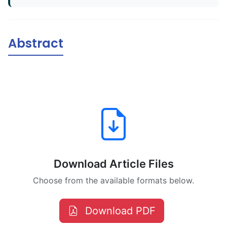
Abstract
Download Article Files
Choose from the available formats below.
Download PDF