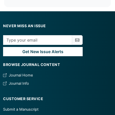
NEVER MISS AN ISSUE
Get New Issue Alerts
BROWSE JOURNAL CONTENT
Journal Home
Journal Info
CUSTOMER SERVICE
Submit a Manuscript