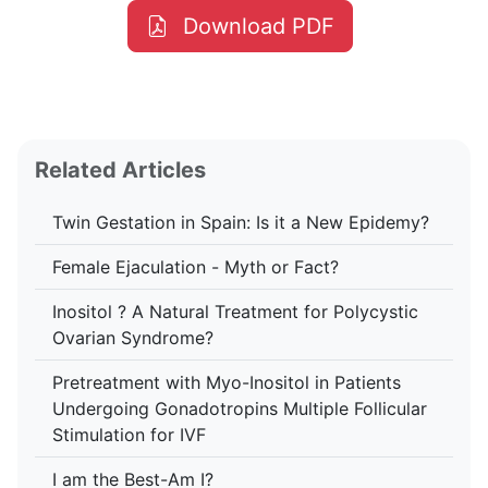
Download PDF
Related Articles
Twin Gestation in Spain: Is it a New Epidemy?
Female Ejaculation - Myth or Fact?
Inositol ? A Natural Treatment for Polycystic
Ovarian Syndrome?
Pretreatment with Myo-Inositol in Patients
Undergoing Gonadotropins Multiple Follicular
Stimulation for IVF
I am the Best-Am I?