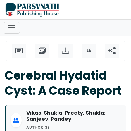
Cerebral Hydatid
Cyst: A Case Report
Vikas, Shukla; Preety, Shukla;
Sanjeev, Pandey
AUTHOR(S)